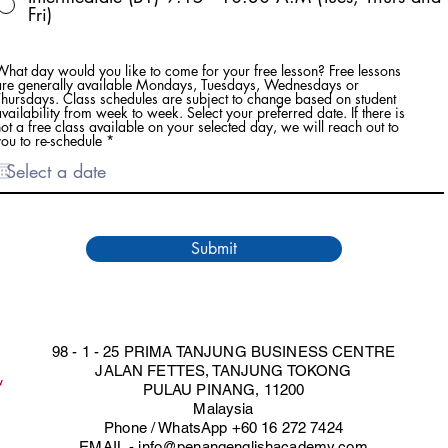
Fri)
What day would you like to come for your free lesson? Free lessons
are generally available Mondays, Tuesdays, Wednesdays or
Thursdays. Class schedules are subject to change based on student
vailability from week to week. Select your preferred date. If there is
ot a free class available on your selected day, we will reach out to
r
ou to re-schedule
*
e
q
u
i
r
e
d
Submit
98 - 1 - 25 PRIMA TANJUNG BUSINESS CENTRE
JALAN FETTES, TANJUNG TOKONG
PULAU PINANG, 11200
Malaysia
Phone / WhatsApp +60 16 272 7424
EMAIL -
info@penangenglishacademy.com