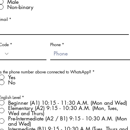
Male
Non-binary
Email
Code
Phone
Is the phone number above connected to WhatsApp?
*
Yes
No
English Level
*
Beginner (A1) 10:15 - 11:30 A.M. (Mon and Wed)
Elementary (A2) 9:15 - 10:30 A.M. (Mon, Tues,
Wed and Thurs)
Pre-Intermediate (A2 / B1) 9:15 - 10:30 A.M. (Mon
and Wed)
Intermediate (B1) 9:15 - 10:30 A.M (Tues, Thurs and