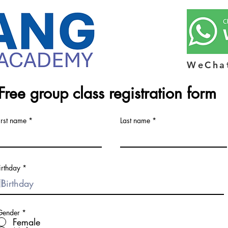
WeCha
Free group class registration form
irst name
Last name
r
irthday
*
e
q
u
i
r
e
Gender
*
d
Female