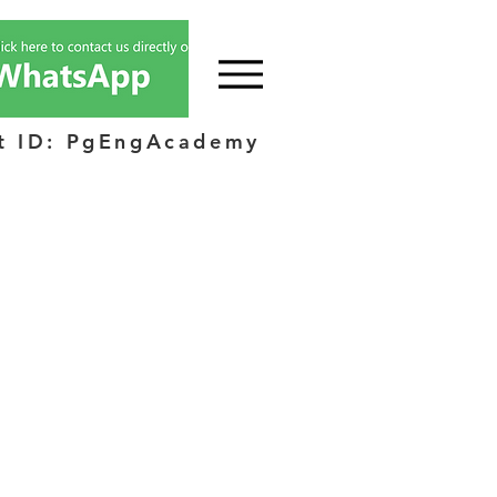
t ID: PgEngAcademy