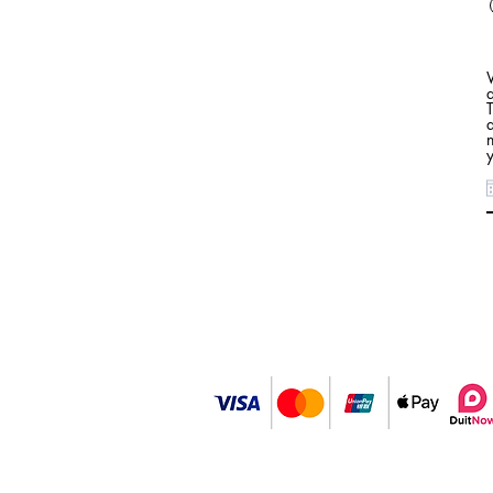
a
n
y