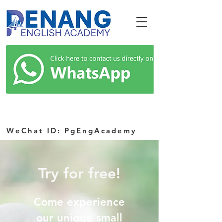
WeChat ID: PgEngAcademy
Try for free!
Come experience
our unique small