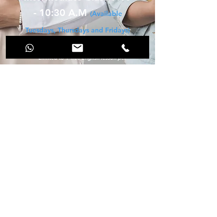
- 10:30 A.M
(Available
Tuesdays, Thursdays and Fridays)
*** No purchase required
*** Limited to 1 free English lesson per
person
*** 18 and older
*** Not available for private, semi-private
or IELTS test prep classes
Register for your free class!
98 - 1 - 25 PRIMA TANJUNG BUSINESS
CENTRE
JALAN FETTES, TANJUNG TOKONG
PULAU PINANG, 11200
Malaysia
Phone / WhatsApp
+60 16 272 7424