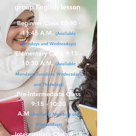
group English lesson
Beginner Class 10:30 -
11:45 A.M.
(Available
Mondays and Wednesdays)
Elementary Class 9:15 -
10:30 A.M.
(Available
Mondays, Tuesdays, Wednesdays
and Thursdays)
Pre-Intermediate Class
9:15 - 10:30
A.M
(Available Mondays and
Wednesdays)
Intermediate Class 9:15